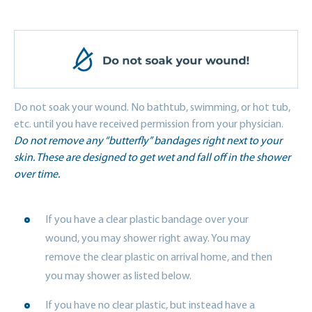
Do not soak your wound. No bathtub, swimming, or hot tub,
etc. until you have received permission from your physician.
Do not remove any “butterfly” bandages right next to your
skin. These are designed to get wet and fall off in the shower
over time.
If you have a clear plastic bandage over your
wound, you may shower right away. You may
remove the clear plastic on arrival home, and then
you may shower as listed below.
If you have no clear plastic, but instead have a