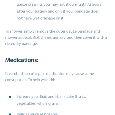
gauze dressing, you may not shower until 72 hours
after your surgery and only if your bandage does
not have wet drainage on it.
To shower: simply remove the outer gauze bandage and
shower as usual. Blot the incision dry, and then cover it with a
clean, dry bandage.
Medications:
Prescribed narcotic pain medication may cause some
constipation. To help with this:
Increase your fluid and fiber intake (fruits,
vegetables, whole grains)
Walk as much as possible