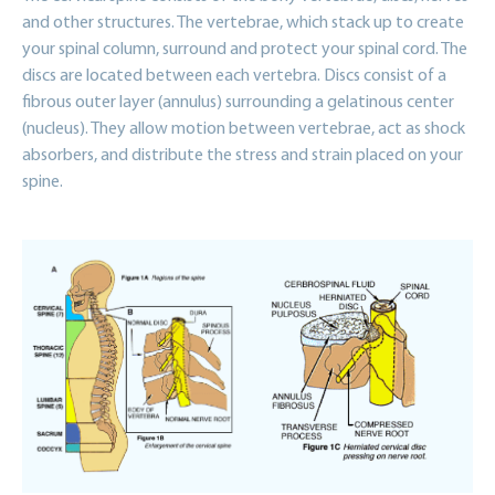
and other structures. The vertebrae, which stack up to create
your spinal column, surround and protect your spinal cord. The
discs are located between each vertebra. Discs consist of a
fibrous outer layer (annulus) surrounding a gelatinous center
(nucleus). They allow motion between vertebrae, act as shock
absorbers, and distribute the stress and strain placed on your
spine.