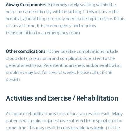
Airway Compromise:
Extremely rarely swelling within the
neck can cause difficulty with breathing. If this occurs in the
hospital, a breathing tube may need to be kept in place. If this
occurs at home, it is an emergency and requires
transportation to an emergency room.
Other complications
: Other possible complications include
blood clots, pneumonia and complications related to the
general anesthesia. Persistent hoarseness and/or swallowing
problems may last for several weeks. Please call us if this
persists.
Activities and Exercise / Rehabilitation
Adequate rehabilitation is crucial for a successful result. Many
patients with spinal injuries have suffered from spinal pain for
some time. This may result in considerable weakening of the