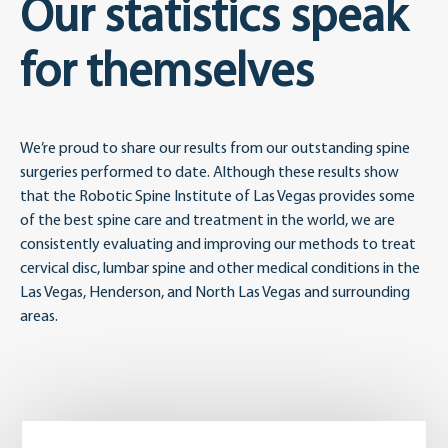
Our statistics speak
for themselves
We’re proud to share our results from our outstanding spine
surgeries performed to date. Although these results show
that the Robotic Spine Institute of Las Vegas provides some
of the best spine care and treatment in the world, we are
consistently evaluating and improving our methods to treat
cervical disc, lumbar spine and other medical conditions in the
Las Vegas, Henderson, and North Las Vegas and surrounding
areas.