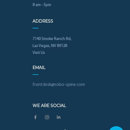
8 am - 5pm
ADDRESS
7140 Smoke Ranch Rd,
Las Vegas, NV 89128
Visit Us
EMAIL
frontdesk@robo-spine.com
WE ARE SOCIAL