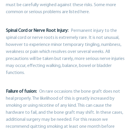
must be carefully weighed against these risks. Some more
common or serious problems are listed here.
Spinal Cord or Nerve Root Injury:
Permanent injury to the
spinal cord or nerve roots is extremely rare. It is not unusual,
however to experience minor temporary tingling, numbness,
weakness or pain which resolves over several weeks. All
precautions will be taken but rarely, more serious nerve injuries
may occur, effecting walking, balance, bowel or bladder
functions.
Failure of fusion:
On rare occasions the bone graft does not
heal properly. The likelihood of this is greatly increased by
smoking or using nicotine of any kind. This can cause the
hardware to fail, and the bone graft may shift. In these cases,
additional surgery may be needed. For this reason we
recommend quitting smoking at least one month before