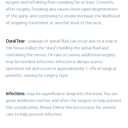
surgery and refraining from smoking for at least 3 months
after surgery. Smoking also causes more rapid degeneration
of the spine, and continuing to smoke increases the likelihood
of requiring treatment at another level of the neck.
Dural Tear:
Leakage of spinal fluid can occur due to a tear in
the tissue (called the “dura”) holding the spinal fluid and
containing the nerves. On rare occasions additional surgery
may be needed. Infection: Infection is always a post-
operative risk and occurs in approximately 1–2% of surgical
patients, varying by surgery type.
Infections
may be superficial or deep into the bone. You are
given antibiotics before and after the surgery to help prevent
this complication. Please follow the instructions for wound
care to help prevent infection.