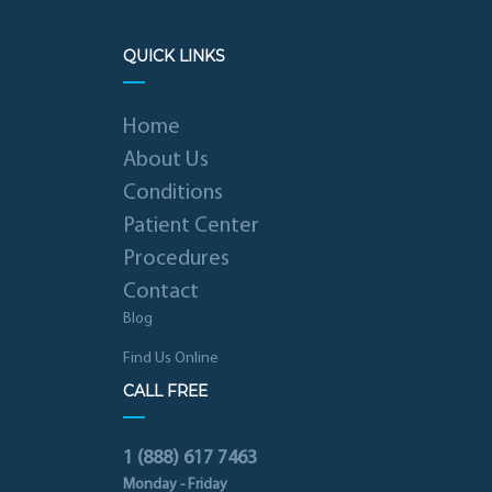
QUICK LINKS
Home
About Us
Conditions
Patient Center
Procedures
Contact
Blog
Find Us Online
CALL FREE
1 (888) 617 7463
Monday - Friday