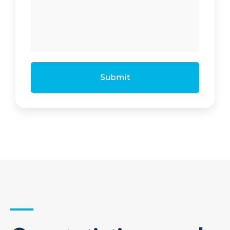
Submit