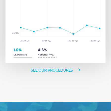
SEE OUR PROCEDURES