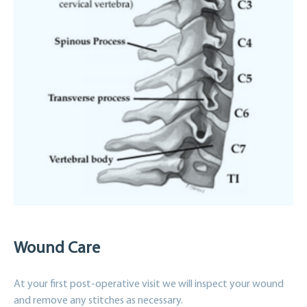
Wound Care
At your first post-operative visit we will inspect your wound
and remove any stitches as necessary.