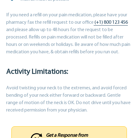
If you need a refill on your pain medication, please have your
pharmacy fax the refill request to our office
(+1) 800 123 456
and please allow up to 48 hours for the request to be
processed. Refills on pain medication will not be filled after
hours or on weekends or holidays. Be aware of how much pain
medication you have, & obtain refills before you run out.
Activity Limitations:
Avoid twisting your neck to the extremes, and avoid forced
bending of your neck either forward or backward. Gentle
range of motion of the neck is OK. Do not drive until you have
received permission from your physician.
Get a Response from