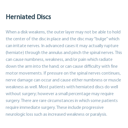
Herniated Discs
When a disk weakens, the outer layer may not be able to hold
the center of the disc in place and the disc may “bulge” which
can irritate nerves. In advanced cases it may actually rupture
(herniate) through the annulus and pinch the spinal nerves. This
can cause numbness, weakness, and/or pain which radiate
down the arm into the hand; or can cause difficulty with fine
motor movements. If pressure on the spinal nerves continues,
nerve damage can occur and cause either numbness or muscle
weakness as well. Most patients with herniated discs do well
without surgery; however a small percentage may require
surgery. There are rare circumstances in which some patients
require immediate surgery. These include progressive
neurologic loss such as increased weakness or paralysis.