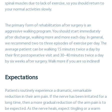
spinal muscles due to lack of exercise, so you should return to
your normal activities slowly.
The primary form of rehabilitation after surgery is an
aggressive walking program. You should start immediately
after discharge, walking more and more each day. In general,
we recommend two to three episodes of exercise per day. The
average patient can be walking 15 minutes twice a day by
their first postoperative visit and 30–40 minutes twice a day
by six weeks after surgery. Walk more if you are so inclined!
Expectations
Patients routinely experience a dramatic, remarkable
reduction in their arm pain. If the nerve has been irritated for a
long time, then a more gradual reduction of the arm pain is to
be expected. As the nerve heals, expect tingling or a warm