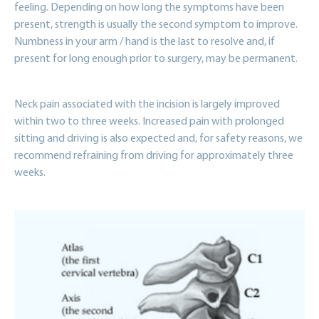
feeling. Depending on how long the symptoms have been
present, strength is usually the second symptom to improve.
Numbness in your arm / hand is the last to resolve and, if
present for long enough prior to surgery, may be permanent.
Neck pain associated with the incision is largely improved
within two to three weeks. Increased pain with prolonged
sitting and driving is also expected and, for safety reasons, we
recommend refraining from driving for approximately three
weeks.