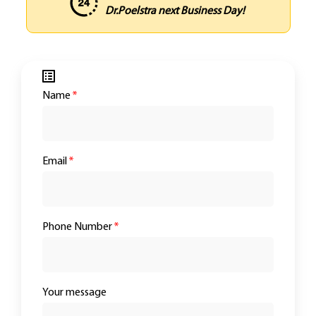
Dr.Poelstra next Business Day!
Name
*
Email
*
Phone Number
*
Your message