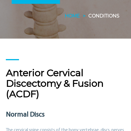
HOME
>
CONDITIONS
Anterior Cervical
Discectomy & Fusion
(ACDF)
Normal Discs
The cervical spine consists of the bony vertebrae, discs, nerves