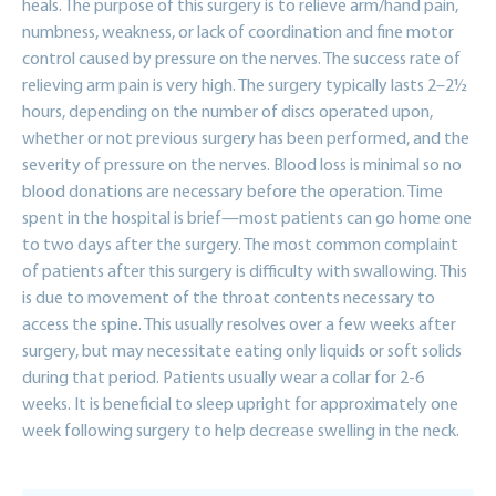
heals. The purpose of this surgery is to relieve arm/hand pain,
numbness, weakness, or lack of coordination and fine motor
control caused by pressure on the nerves. The success rate of
relieving arm pain is very high. The surgery typically lasts 2–2½
hours, depending on the number of discs operated upon,
whether or not previous surgery has been performed, and the
severity of pressure on the nerves. Blood loss is minimal so no
blood donations are necessary before the operation. Time
spent in the hospital is brief—most patients can go home one
to two days after the surgery. The most common complaint
of patients after this surgery is difficulty with swallowing. This
is due to movement of the throat contents necessary to
access the spine. This usually resolves over a few weeks after
surgery, but may necessitate eating only liquids or soft solids
during that period. Patients usually wear a collar for 2-6
weeks. It is beneficial to sleep upright for approximately one
week following surgery to help decrease swelling in the neck.