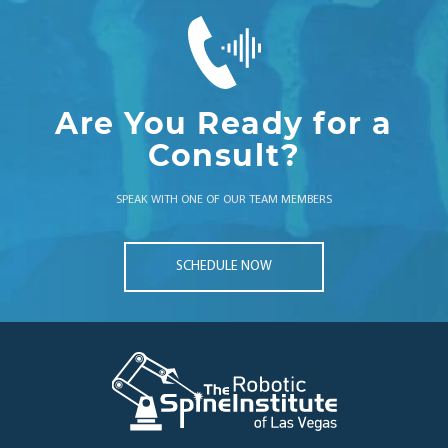
Are You Ready for a
Consult?
SPEAK WITH ONE OF OUR TEAM MEMBERS
SCHEDULE NOW