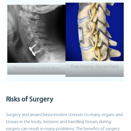
X-ray showing plate and bone
Plate and bone graft in place
graft in place
Risks of Surgery
Surgery and anaesthesia involve stresses to many organs and
tissues in the body. Incisions and handling tissues during
surgery can result in many problems. The benefits of surgery