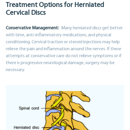
Treatment Options for Herniated
Cervical Discs
Conservative Management:
Many herniated discs get better
with time, anti-inflammatory medications, and physical
conditioning. Cervical traction or steroid injections may help
relieve the pain and inflammation around the nerves. If these
attempts at conservative care do not relieve symptoms or if
there is progressive neurological damage, surgery may be
necessary.