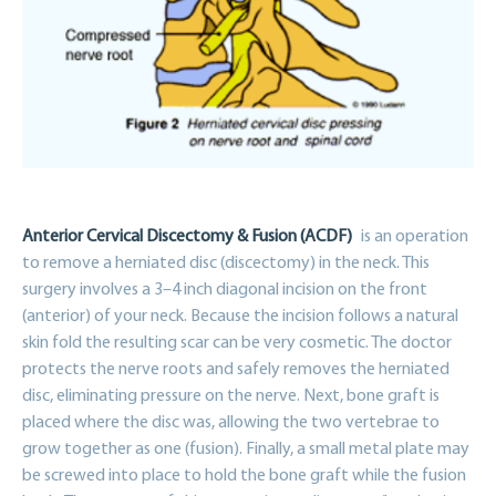
Anterior Cervical Discectomy & Fusion (ACDF)
is an operation
to remove a herniated disc (discectomy) in the neck. This
surgery involves a 3–4 inch diagonal incision on the front
(anterior) of your neck. Because the incision follows a natural
skin fold the resulting scar can be very cosmetic. The doctor
protects the nerve roots and safely removes the herniated
disc, eliminating pressure on the nerve. Next, bone graft is
placed where the disc was, allowing the two vertebrae to
grow together as one (fusion). Finally, a small metal plate may
be screwed into place to hold the bone graft while the fusion