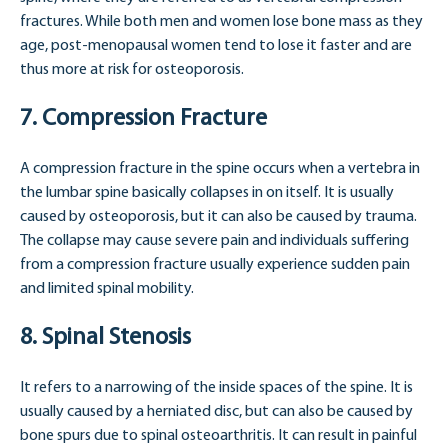
fractures. While both men and women lose bone mass as they
age, post-menopausal women tend to lose it faster and are
thus more at risk for osteoporosis.
7. Compression Fracture
A compression fracture in the spine occurs when a vertebra in
the lumbar spine basically collapses in on itself. It is usually
caused by osteoporosis, but it can also be caused by trauma.
The collapse may cause severe pain and individuals suffering
from a compression fracture usually experience sudden pain
and limited spinal mobility.
8. Spinal Stenosis
It refers to a narrowing of the inside spaces of the spine. It is
usually caused by a herniated disc, but can also be caused by
bone spurs due to spinal osteoarthritis. It can result in painful