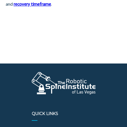
and
recovery timeframe
.
QUICK LINKS