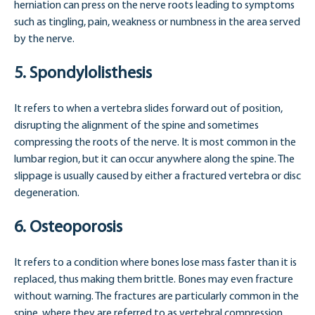
herniation can press on the nerve roots leading to symptoms
such as tingling, pain, weakness or numbness in the area served
by the nerve.
5. Spondylolisthesis
It refers to when a vertebra slides forward out of position,
disrupting the alignment of the spine and sometimes
compressing the roots of the nerve. It is most common in the
lumbar region, but it can occur anywhere along the spine. The
slippage is usually caused by either a fractured vertebra or disc
degeneration.
6. Osteoporosis
It refers to a condition where bones lose mass faster than it is
replaced, thus making them brittle. Bones may even fracture
without warning. The fractures are particularly common in the
spine, where they are referred to as vertebral compression