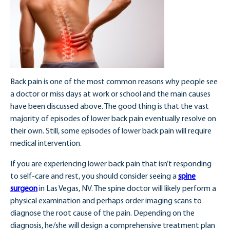
Back pain is one of the most common reasons why people see
a doctor or miss days at work or school and the main causes
have been discussed above. The good thing is that the vast
majority of episodes of lower back pain eventually resolve on
their own. Still, some episodes of lower back pain will require
medical intervention.
If you are experiencing lower back pain that isn’t responding
to self-care and rest, you should consider seeing a
spine
surgeon
in Las Vegas, NV. The spine doctor will likely perform a
physical examination and perhaps order imaging scans to
diagnose the root cause of the pain. Depending on the
diagnosis, he/she will design a comprehensive treatment plan