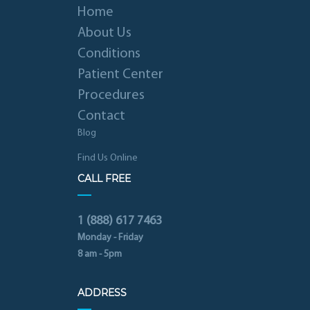
Home
About Us
Conditions
Patient Center
Procedures
Contact
Blog
Find Us Online
CALL FREE
1 (888) 617 7463
Monday - Friday
8 am - 5pm
ADDRESS