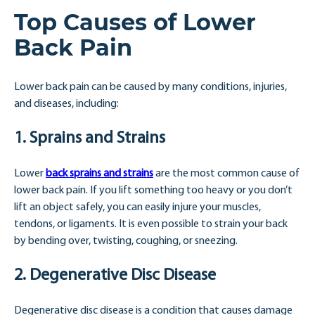
Top Causes of Lower
Back Pain
Lower back pain can be caused by many conditions, injuries,
and diseases, including:
1. Sprains and Strains
Lower
back sprains and strains
are the most common cause of
lower back pain. If you lift something too heavy or you don’t
lift an object safely, you can easily injure your muscles,
tendons, or ligaments. It is even possible to strain your back
by bending over, twisting, coughing, or sneezing.
2. Degenerative Disc Disease
Degenerative disc disease is a condition that causes damage