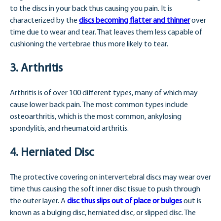
to the discs in your back thus causing you pain. It is
characterized by the
discs becoming flatter and thinner
over
time due to wear and tear. That leaves them less capable of
cushioning the vertebrae thus more likely to tear.
3. Arthritis
Arthritis is of over 100 different types, many of which may
cause lower back pain. The most common types include
osteoarthritis, which is the most common, ankylosing
spondylitis, and rheumatoid arthritis.
4. Herniated Disc
The protective covering on intervertebral discs may wear over
time thus causing the soft inner disc tissue to push through
the outer layer. A
disc thus slips out of place or bulges
out is
known as a bulging disc, herniated disc, or slipped disc. The