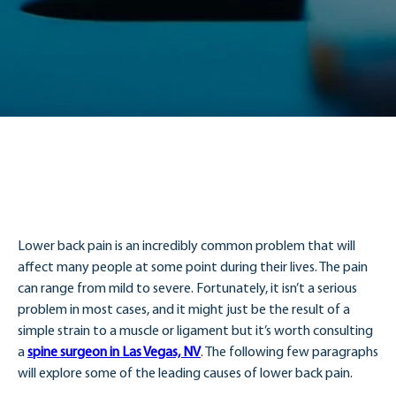
Lower back pain is an incredibly common problem that will
affect many people at some point during their lives. The pain
can range from mild to severe. Fortunately, it isn’t a serious
problem in most cases, and it might just be the result of a
simple strain to a muscle or ligament but it’s worth consulting
a
spine surgeon in Las Vegas, NV
. The following few paragraphs
will explore some of the leading causes of lower back pain.