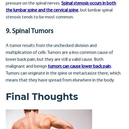
pressure on the spinal nerves.
Spinal stenosis occurs in both
the lumbar spine and the cervical spine
, but lumbar spinal
stenosis tends to be most common.
9. Spinal Tumors
A tumor results from the unchecked division and
multiplication of cells. Tumors are a less common cause of
lower back pain, but they are still a valid cause. Both
malignant and benign
tumors can cause lower back pain
.
Tumors can originate in the spine or metastasize there, which
means that they have spread from elsewhere in the body.
Final Thoughts