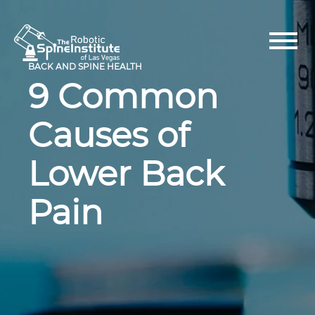
Skip
to
content
BACK AND SPINE HEALTH
9 Common
Causes of
Lower Back
Pain