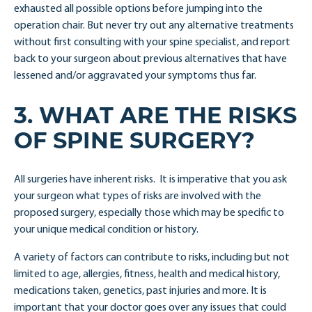
exhausted all possible options before jumping into the
operation chair. But never try out any alternative treatments
without first consulting with your spine specialist, and report
back to your surgeon about previous alternatives that have
lessened and/or aggravated your symptoms thus far.
3. WHAT ARE THE RISKS
OF SPINE SURGERY?
All surgeries have inherent risks. It is imperative that you ask
your surgeon what types of risks are involved with the
proposed surgery, especially those which may be specific to
your unique medical condition or history.
A variety of factors can contribute to risks, including but not
limited to age, allergies, fitness, health and medical history,
medications taken, genetics, past injuries and more. It is
important that your doctor goes over any issues that could