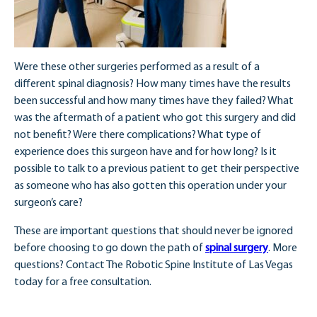
Were these other surgeries performed as a result of a
different spinal diagnosis? How many times have the results
been successful and how many times have they failed? What
was the aftermath of a patient who got this surgery and did
not benefit? Were there complications? What type of
experience does this surgeon have and for how long? Is it
possible to talk to a previous patient to get their perspective
as someone who has also gotten this operation under your
surgeon’s care?
These are important questions that should never be ignored
before choosing to go down the path of
spinal surgery
. More
questions? Contact The Robotic Spine Institute of Las Vegas
today for a free consultation.