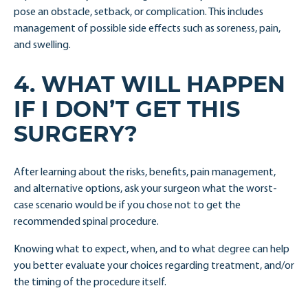
pose an obstacle, setback, or complication. This includes
management of possible side effects such as soreness, pain,
and swelling.
4. WHAT WILL HAPPEN
IF I DON’T GET THIS
SURGERY?
After learning about the risks, benefits, pain management,
and alternative options, ask your surgeon what the worst-
case scenario would be if you chose not to get the
recommended spinal procedure.
Knowing what to expect, when, and to what degree can help
you better evaluate your choices regarding treatment, and/or
the timing of the procedure itself.