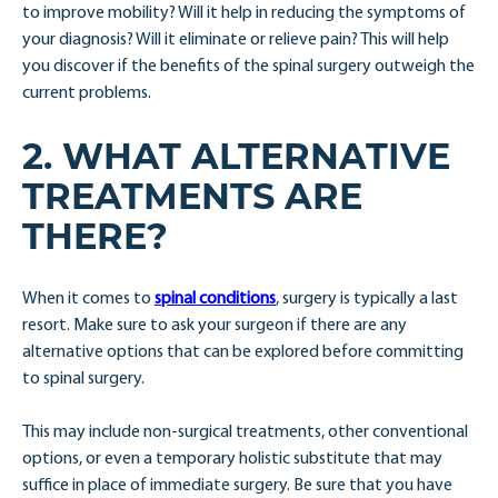
to improve mobility? Will it help in reducing the symptoms of
your diagnosis? Will it eliminate or relieve pain? This will help
you discover if the benefits of the spinal surgery outweigh the
current problems.
2. WHAT ALTERNATIVE
TREATMENTS ARE
THERE?
When it comes to
spinal conditions
, surgery is typically a last
resort. Make sure to ask your surgeon if there are any
alternative options that can be explored before committing
to spinal surgery.
This may include non-surgical treatments, other conventional
options, or even a temporary holistic substitute that may
suffice in place of immediate surgery. Be sure that you have