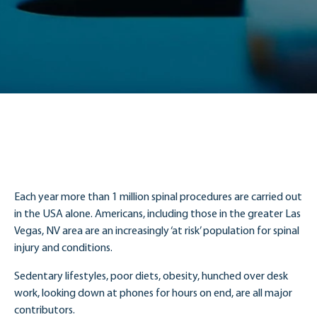
Each year more than 1 million spinal procedures are carried out
in the USA alone. Americans, including those in the greater Las
Vegas, NV area are an increasingly ‘at risk’ population for spinal
injury and conditions.
Sedentary lifestyles, poor diets, obesity, hunched over desk
work, looking down at phones for hours on end, are all major
contributors.