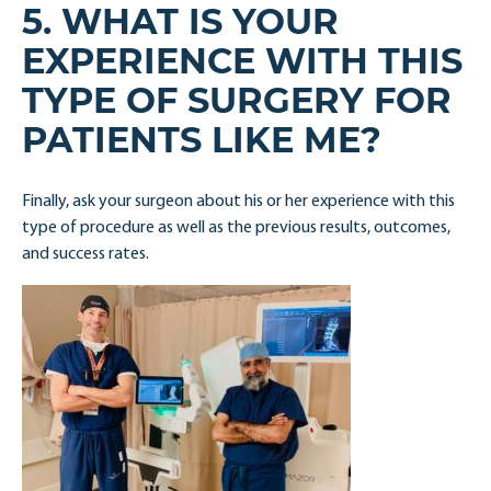
5. WHAT IS YOUR
EXPERIENCE WITH THIS
TYPE OF SURGERY FOR
PATIENTS LIKE ME?
Finally, ask your surgeon about his or her experience with this
type of procedure as well as the previous results, outcomes,
and success rates.