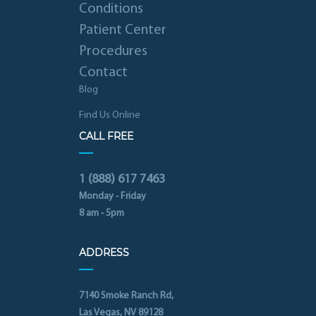
Conditions
Patient Center
Procedures
Contact
Blog
Find Us Online
CALL FREE
1 (888) 617 7463
Monday - Friday
8 am - 5pm
ADDRESS
7140 Smoke Ranch Rd,
Las Vegas, NV 89128