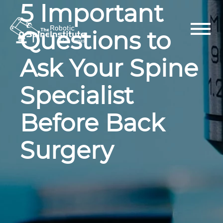
5 Important
Skip
to
content
Questions to
Ask Your Spine
Specialist
Before Back
Surgery