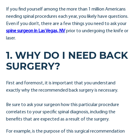
If you find yourself among the more than 1 million Americans
needing spinal procedures each year, you likely have questions.
Even if you don’t, there are a few things you need to ask your
spine surgeon in Las Vegas, NV
prior to undergoing the knife or
laser.
1. WHY DO I NEED BACK
SURGERY?
First and foremost, it is important that you understand
exactly why the recommended back surgery is necessary.
Be sure to ask your surgeon how this particular procedure
correlates to your specific spinal diagnosis, including the
benefits that are expected as a result of the surgery.
For example, is the purpose of this surgical recommendation