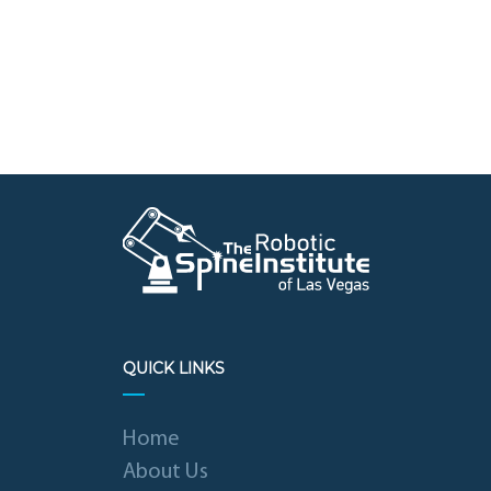
QUICK LINKS
Home
About Us