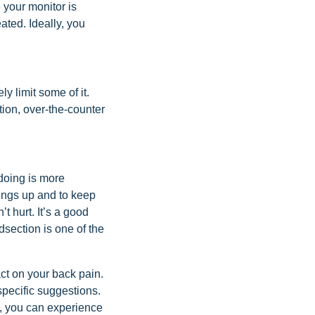
 your monitor is
ated. Ideally, you
ly limit some of it.
ion, over-the-counter
 doing is more
things up and to keep
’t hurt. It’s a good
dsection is one of the
act on your back pain.
specific suggestions.
s, you can experience