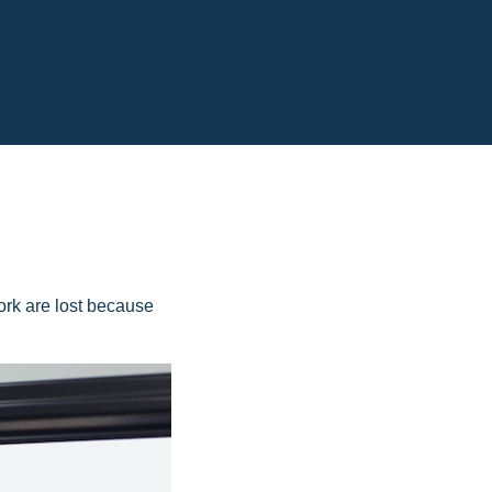
ork are lost because