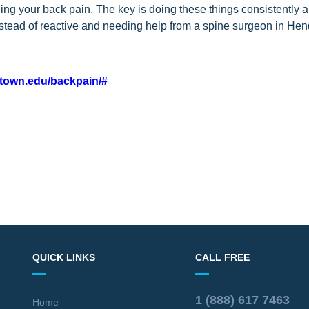
ing your back pain. The key is doing these things consistently 
nstead of reactive and needing help from a spine surgeon in He
etown.edu/backpain/#
QUICK LINKS
CALL FREE
1 (888) 617 7463
Home