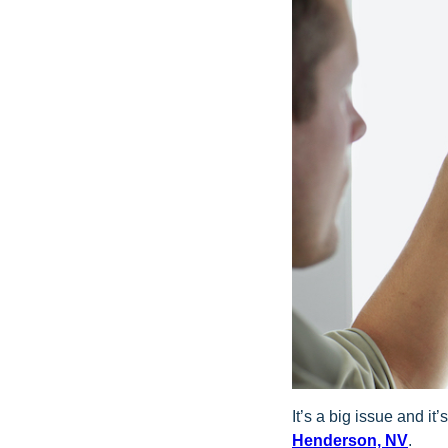
It’s a big issue and i
Henderson, NV
.