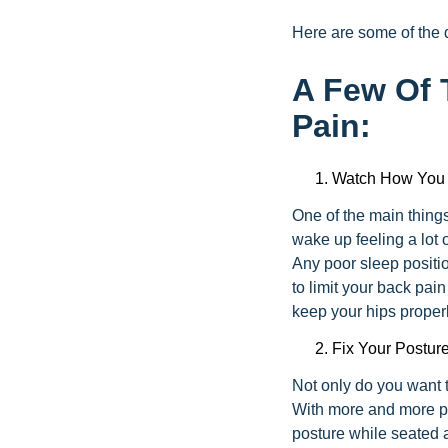
Here are some of the d
A Few Of 
Pain:
Watch How You
One of the main things 
wake up feeling a lot o
Any poor sleep positi
to limit your back pai
keep your hips proper
Fix Your Postur
Not only do you want t
With more and more peo
posture while seated a