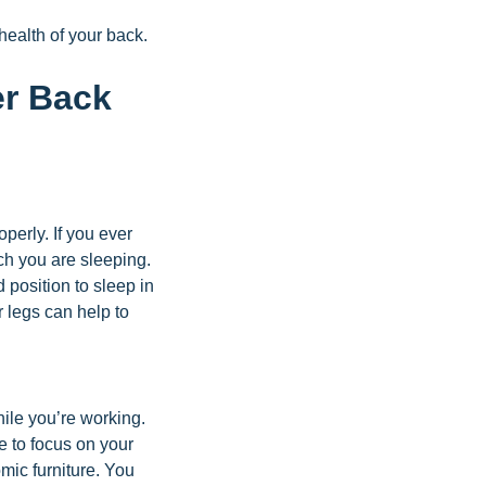
health of your back.
er Back
operly. If you ever
ich you are sleeping.
position to sleep in
r legs can help to
hile you’re working.
e to focus on your
mic furniture. You