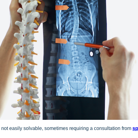
t’s not easily solvable, sometimes requiring a consultation from
sp