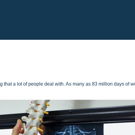
 that a lot of people deal with. As many as 83 million days of w