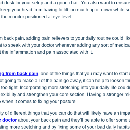
od desk for your setup and a good chair. You also want to ensure
 keep your head from having to tilt too much up or down while se
 the monitor positioned at eye level.
om back pain, adding pain relievers to your daily routine could like
 to speak with your doctor whenever adding any sort of medicat
it the inflammation and pain associated with it.
ing from back pain
, one of the things that you may want to start
 not going to make all of the pain go away, it can help to loosen 
too tight. Incorporating more stretching into your daily life couldn
lexibility and strengthen your core section. Having a stronger mi
 when it comes to fixing your posture.
ty of different things that you can do that will likely have an imp
e doctor
about your back pain and they’ll be able to offer some 
ting more stretching and by fixing some of your bad daily habit