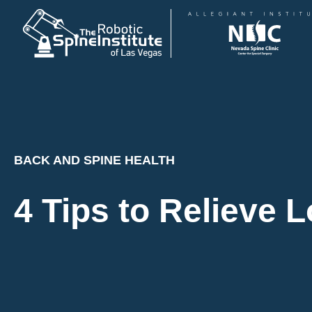
Skip
to
content
BACK AND SPINE HEALTH
4 Tips to Relieve 