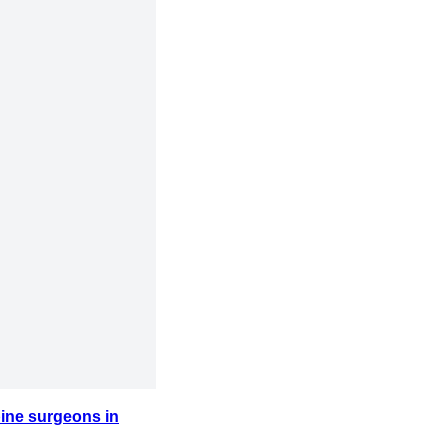
ine surgeons in