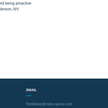
and being proactive
nderson, NV.
EMAIL
frontdesk@robo-spine.com