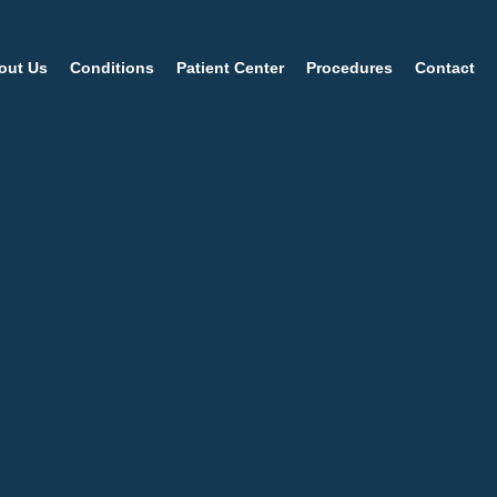
out Us
Conditions
Patient Center
Procedures
Contact