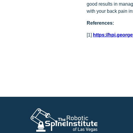
good results in manag
with your back pain i
References:
[1]
https://hpi.georg