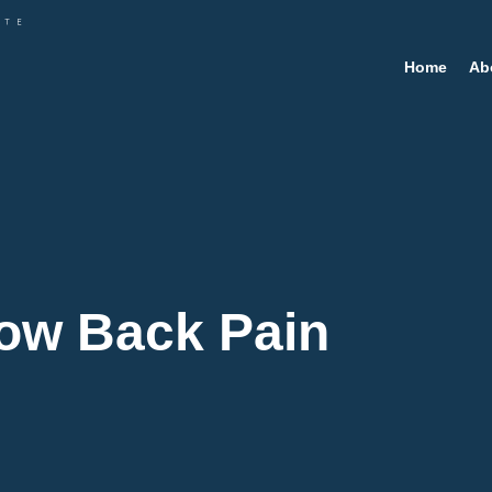
Home
Ab
Low Back Pain