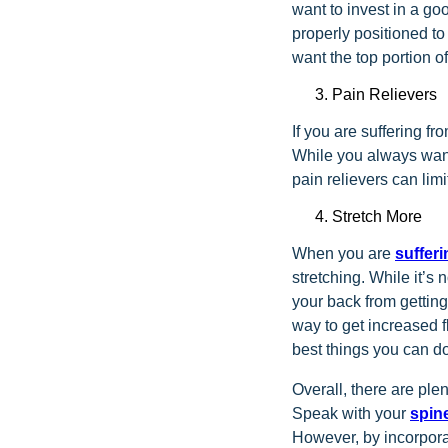
want to invest in a go
properly positioned to
want the top portion of
Pain Relievers
If you are suffering fr
While you always want
pain relievers can lim
Stretch More
When you are
suffer
stretching. While it’s
your back from getting 
way to get increased f
best things you can do
Overall, there are plen
Speak with your
spin
However, by incorpora