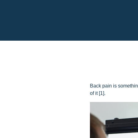
Back pain is something
of it [1].