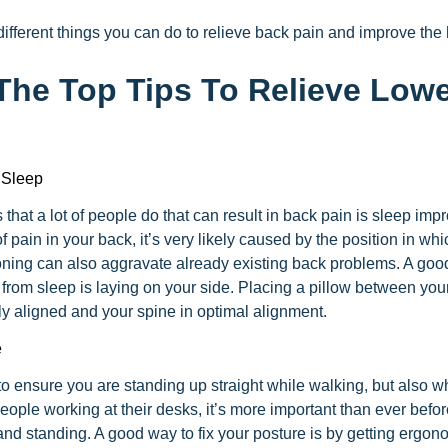
ifferent things you can do to relieve back pain and improve the 
The Top Tips To Relieve Low
 Sleep
that a lot of people do that can result in back pain is sleep impr
f pain in your back, it’s very likely caused by the position in wh
oning can also aggravate already existing back problems. A good 
n from sleep is laying on your side. Placing a pillow between you
ly aligned and your spine in optimal alignment.
e
o ensure you are standing up straight while walking, but also w
ple working at their desks, it’s more important than ever befor
nd standing. A good way to fix your posture is by getting ergono