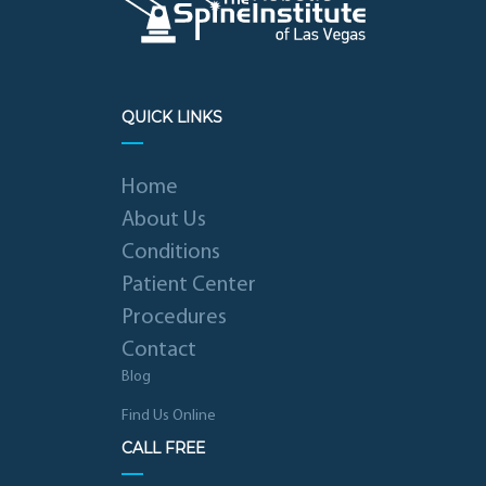
QUICK LINKS
Home
About Us
Conditions
Patient Center
Procedures
Contact
Blog
Find Us Online
CALL FREE