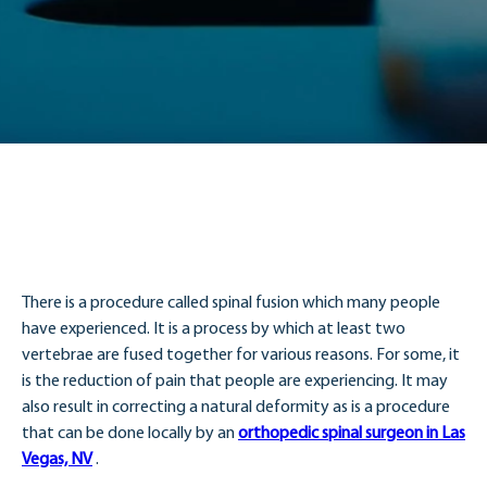
There is a procedure called spinal fusion which many people
have experienced. It is a process by which at least two
vertebrae are fused together for various reasons. For some, it
is the reduction of pain that people are experiencing. It may
also result in correcting a natural deformity as is a procedure
that can be done locally by an
orthopedic spinal surgeon in Las
Vegas, NV
.