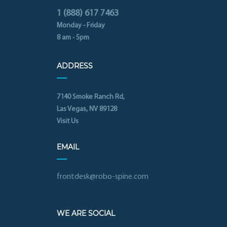
1 (888) 617 7463
Monday - Friday
8 am - 5pm
ADDRESS
7140 Smoke Ranch Rd,
Las Vegas, NV 89128
Visit Us
EMAIL
frontdesk@robo-spine.com
WE ARE SOCIAL