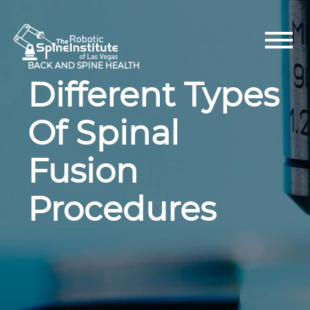
Skip
to
content
BACK AND SPINE HEALTH
Different Types
Of Spinal
Fusion
Procedures