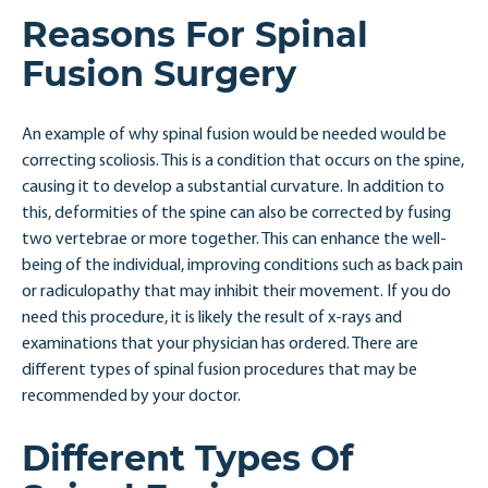
Reasons For Spinal
Fusion Surgery
An example of why spinal fusion would be needed would be
correcting scoliosis. This is a condition that occurs on the spine,
causing it to develop a substantial curvature. In addition to
this, deformities of the spine can also be corrected by fusing
two vertebrae or more together. This can enhance the well-
being of the individual, improving conditions such as back pain
or radiculopathy that may inhibit their movement. If you do
need this procedure, it is likely the result of x-rays and
examinations that your physician has ordered. There are
different types of spinal fusion procedures that may be
recommended by your doctor.
Different Types Of