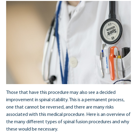
Those that have this procedure may also see a decided
improvement in spinal stability. This is a permanent process,
one that cannot be reversed, and there are many risks
associated with this medical procedure. Here is an overview of
the many different types of spinal fusion procedures and why
these would be necessary.