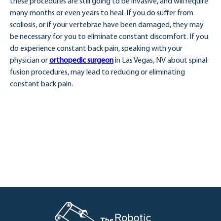
these procedures are still going to be invasive, and will require
many months or even years to heal. If you do suffer from
scoliosis, or if your vertebrae have been damaged, they may
be necessary for you to eliminate constant discomfort. If you
do experience constant back pain, speaking with your
physician or
orthopedic surgeon
in Las Vegas, NV about spinal
fusion procedures, may lead to reducing or eliminating
constant back pain.