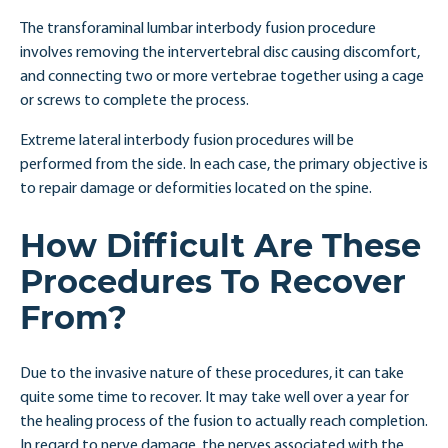
The transforaminal lumbar interbody fusion procedure
involves removing the intervertebral disc causing discomfort,
and connecting two or more vertebrae together using a cage
or screws to complete the process.
Extreme lateral interbody fusion procedures will be
performed from the side. In each case, the primary objective is
to repair damage or deformities located on the spine.
How Difficult Are These
Procedures To Recover
From?
Due to the invasive nature of these procedures, it can take
quite some time to recover. It may take well over a year for
the healing process of the fusion to actually reach completion.
In regard to nerve damage, the nerves associated with the