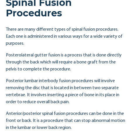
Spinal Fusion
Procedures
There are many different types of spinal fusion procedures.
Each one is administered in various ways for a wide variety of
purposes.
Posterolateral gutter fusion is a process that is done directly
through the back which will require a bone graft from the
pelvis to complete the procedure.
Posterior lumbar interbody fusion procedures will involve
removing the disc that is located in between two separate
vertebrae. It involves inserting a piece of bone in its place in
order to reduce overall back pain.
Anterior/posterior spinal fusion procedures can be done in the
front or back. It is a procedure that can stop abnormal motion
in the lumbar or lower back region.