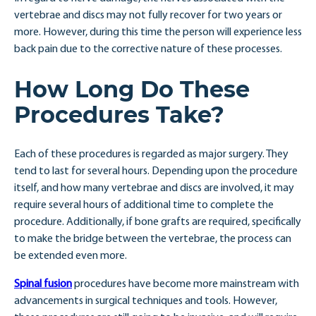
vertebrae and discs may not fully recover for two years or
more. However, during this time the person will experience less
back pain due to the corrective nature of these processes.
How Long Do These
Procedures Take?
Each of these procedures is regarded as major surgery. They
tend to last for several hours. Depending upon the procedure
itself, and how many vertebrae and discs are involved, it may
require several hours of additional time to complete the
procedure. Additionally, if bone grafts are required, specifically
to make the bridge between the vertebrae, the process can
be extended even more.
Spinal fusion
procedures have become more mainstream with
advancements in surgical techniques and tools. However,